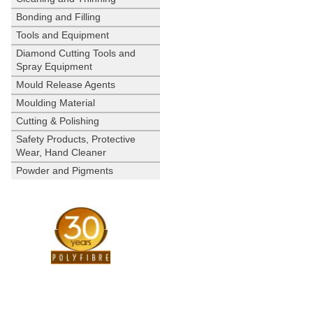
Bonding and Filling
Tools and Equipment
Diamond Cutting Tools and
Spray Equipment
Mould Release Agents
Moulding Material
Cutting & Polishing
Safety Products, Protective
Wear, Hand Cleaner
Powder and Pigments