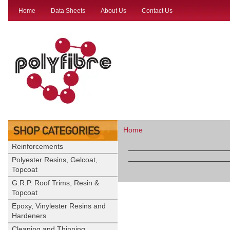
Home
Data Sheets
About Us
Contact Us
Home
Reinforcements
Polyester Resins, Gelcoat,
Topcoat
G.R.P. Roof Trims, Resin &
Topcoat
Epoxy, Vinylester Resins and
Hardeners
Cleaning and Thinning