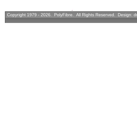
Copyright 1979 - 2026. PolyFibre. All Rights Reserved. Design:
d