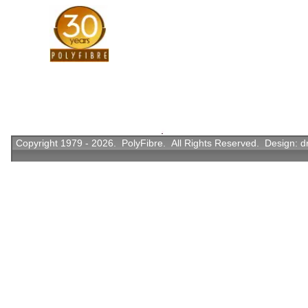
Copyright 1979 - 2026. PolyFibre. All Rights Reserved. Design:
d