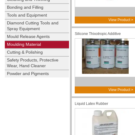
Bonding and Filling
Tools and Equipment
View Product >
Diamond Cutting Tools and
Spray Equipment
Silicone Thixotropic Additive
Mould Release Agents
Moulding Material
Cutting & Polishing
Safety Products, Protective
Wear, Hand Cleaner
Powder and Pigments
View Product >
Liquid Latex Rubber