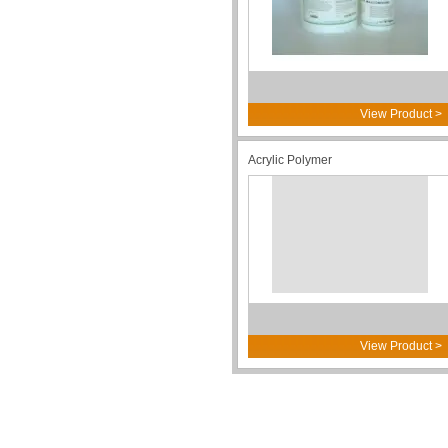
View Product >
Acrylic Polymer
View Product >