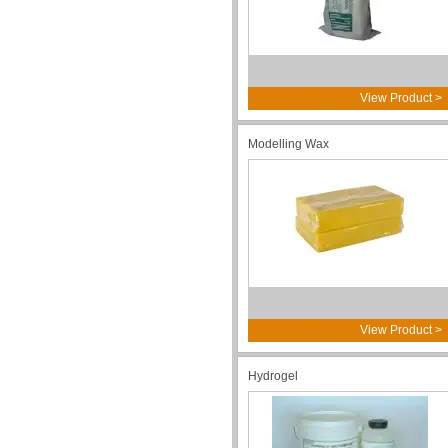
View Product >
Modelling Wax
View Product >
Hydrogel