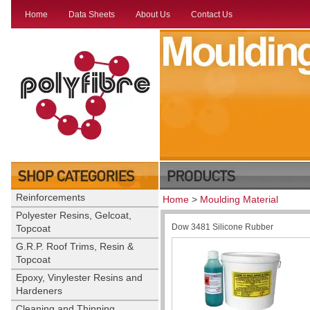
Home
Data Sheets
About Us
Contact Us
Reinforcements
Home
>
Moulding Material
Polyester Resins, Gelcoat,
Dow 3481 Silicone Rubber
Topcoat
G.R.P. Roof Trims, Resin &
Topcoat
Epoxy, Vinylester Resins and
Hardeners
Cleaning and Thinning