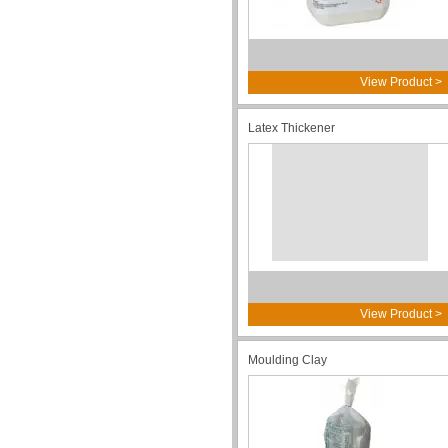
View Product >
Latex Thickener
View Product >
Moulding Clay