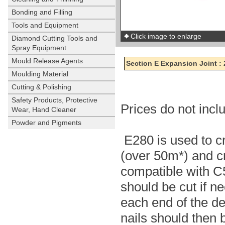
Bonding and Filling
Tools and Equipment
Click image to enlarge
Diamond Cutting Tools and
Spray Equipment
Mould Release Agents
Section E Expansion Joint :
Moulding Material
Cutting & Polishing
Safety Products, Protective
Prices do not inc
Wear, Hand Cleaner
Powder and Pigments
E280 is used to cr
(over 50m*) and cre
compatible with C
should be cut if ne
each end of the d
nails should then