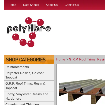
Home
Data Sheets
About Us
Contact Us
Home
>
G.R.P. Roof Trims, Resi
Reinforcements
Polyester Resins, Gelcoat,
Topcoat
G.R.P. Roof Trims, Resin &
Topcoat
Epoxy, Vinylester Resins and
Hardeners
Cleaning and Thinning