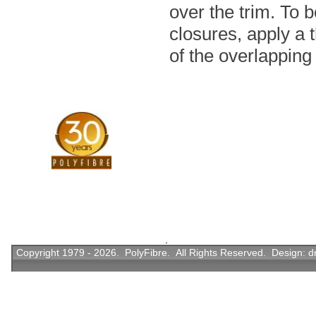
over the trim. To 
closures, apply a 
of the overlapping 
Copyright 1979 - 2026. PolyFibre. All Rights Reserved. Design:
d